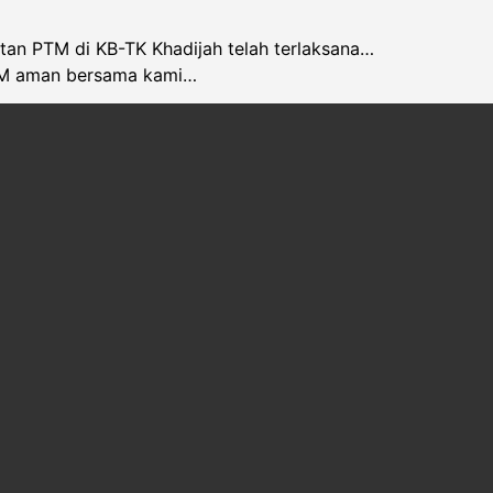
atan PTM di KB-TK Khadijah telah terlaksana…
M aman bersama kami…