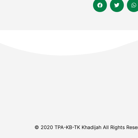
© 2020 TPA-KB-TK Khadijah All Rights Rese