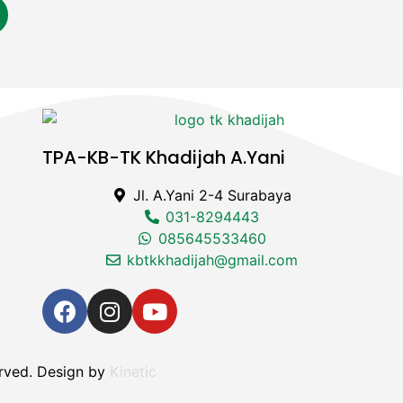
TPA-KB-TK Khadijah A.Yani
Jl. A.Yani 2-4 Surabaya
031-8294443
085645533460
kbtkkhadijah@gmail.com
rved. Design by
Kinetic