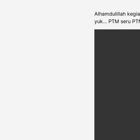
Alhamdulillah kegi
yuk… PTM seru PT