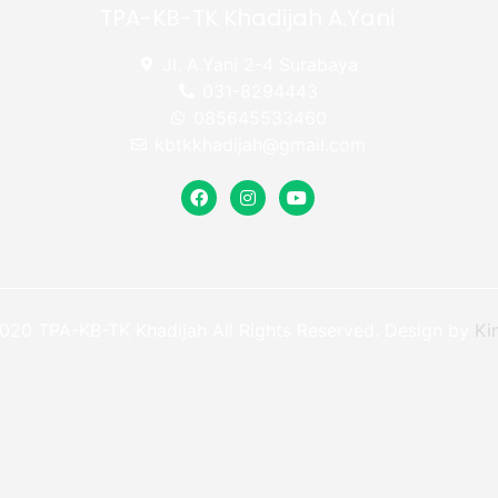
TPA-KB-TK Khadijah A.Yani
Jl. A.Yani 2-4 Surabaya
031-8294443
085645533460
kbtkkhadijah@gmail.com
020 TPA-KB-TK Khadijah All Rights Reserved. Design by
Ki